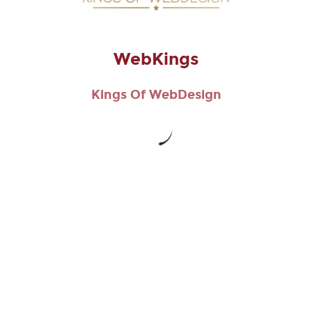
CAPTCHA
WebKings
This question is for testing whether or not you are a human
Kings Of WebDesign
visitor and to prevent automated spam submissions.
WebKings
Copyright © 2026
WebKings
. All Rights Reserved.